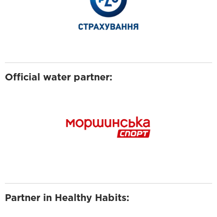
Official water partner:
Partner in Healthy Habits: