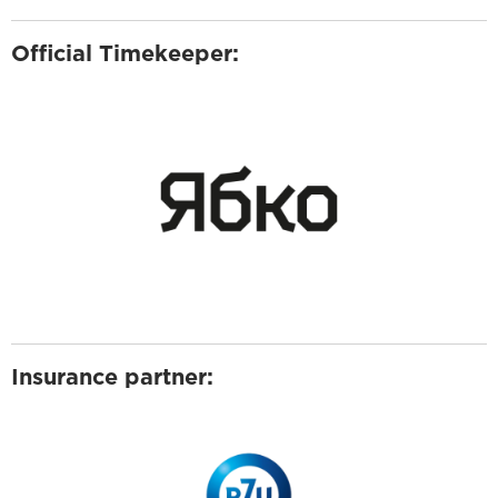
Official Timekeeper:
Insurance partner: