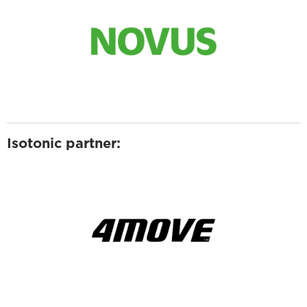
Isotonic partner: