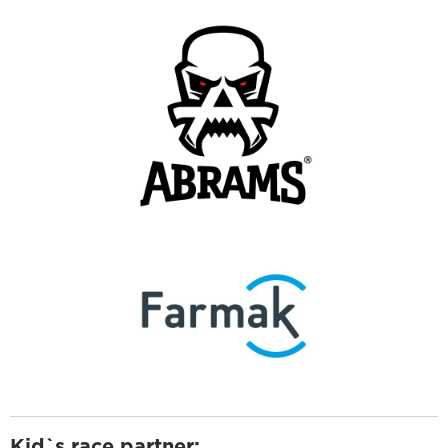
Kid`s race partner: