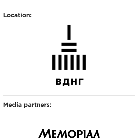
Location:
Media partners: