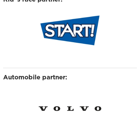
Automobile partner: