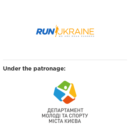
Under the patronage: