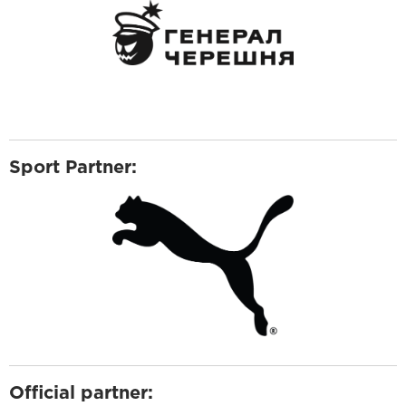
Sport Partner:
Official partner: