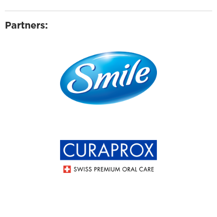
Partners: