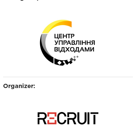
Organizer: