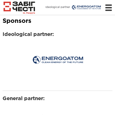
Ideological partner
Sponsors
Ideological partner:
General partner: