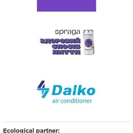
Ecological partner: